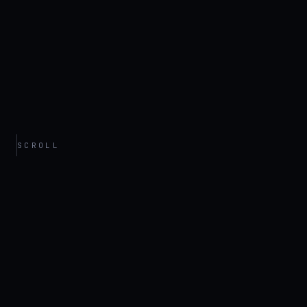
SCROLL
// ARCHIVE