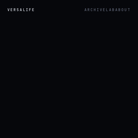
VERSALIFE
ARCHIVE
LAB
ABOUT