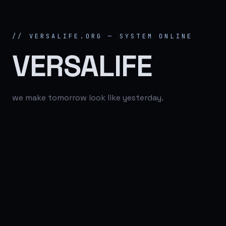
// VERSALIFE.ORG — SYSTEM ONLINE
VERSALIFE
we make tomorrow look like yesterday.